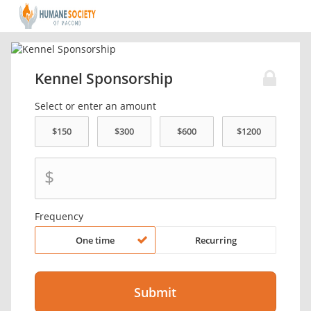
Kennel Sponsorship
Select or enter an amount
$
Frequency
One time
Recurring