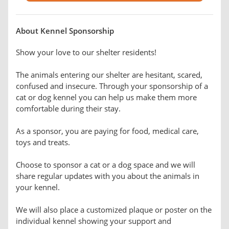
About Kennel Sponsorship
Show your love to our shelter residents!
The animals entering our shelter are hesitant, scared,
confused and insecure. Through your sponsorship of a
cat or dog kennel you can help us make them more
comfortable during their stay.
As a sponsor, you are paying for food, medical care,
toys and treats.
Choose to sponsor a cat or a dog space and we will
share regular updates with you about the animals in
your kennel.
We will also place a customized plaque or poster on the
individual kennel showing your support and